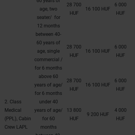
60 years of
28 700
6 000
age, two
16 100 HUF
HUF
HUF
seater/ for
12 months
between 40-
60 years of
28 700
6 000
age, single
16 100 HUF
HUF
HUF
commercial /
for 6 months
above 60
28 700
6 000
years of age/
16 100 HUF
HUF
HUF
for 6 months
2. Class
under 40
Medical
years of age/
13 800
4 000
9 200 HUF
(PPL), Cabin
for 60
HUF
HUF
Crew LAPL
months