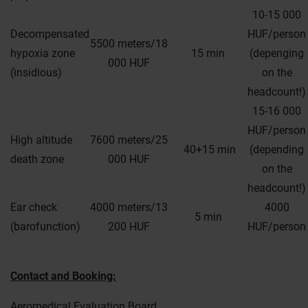
10-15 000
Decompensated
HUF/person
5500 meters/18
hypoxia zone
15 min
(depenging
000 HUF
(insidious)
on the
headcount!)
15-16 000
HUF/person
High altitude
7600 meters/25
40+15 min
(depending
death zone
000 HUF
on the
headcount!)
Ear check
4000 meters/13
4000
5 min
(barofunction)
200 HUF
HUF/person
Contact and Booking:
Aeromedical Evaluation Board