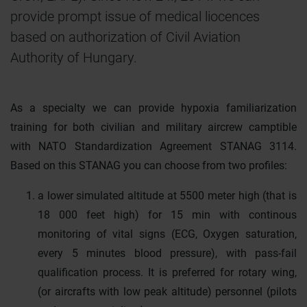
provide prompt issue of medical liocences
based on authorization of Civil Aviation
Authority of Hungary.
As a specialty we can provide hypoxia familiarization
training for both civilian and military aircrew camptible
with NATO Standardization Agreement STANAG 3114.
Based on this STANAG you can choose from two profiles:
a lower simulated altitude at 5500 meter high (that is
18 000 feet high) for 15 min with continous
monitoring of vital signs (ECG, Oxygen saturation,
every 5 minutes blood pressure), with pass-fail
qualification process. It is preferred for rotary wing,
(or aircrafts with low peak altitude) personnel (pilots