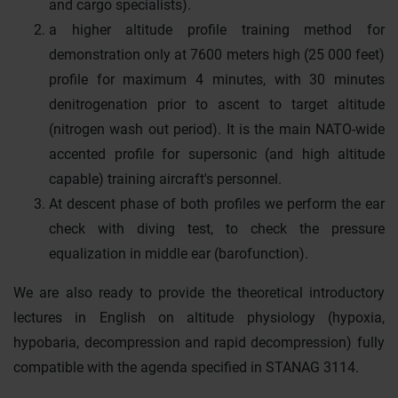
and cargo specialists).
a higher altitude profile training method for
demonstration only at 7600 meters high (25 000 feet)
profile for maximum 4 minutes, with 30 minutes
denitrogenation prior to ascent to target altitude
(nitrogen wash out period). It is the main NATO-wide
accented profile for supersonic (and high altitude
capable) training aircraft's personnel.
At descent phase of both profiles we perform the ear
check with diving test, to check the pressure
equalization in middle ear (barofunction).
We are also ready to provide the theoretical introductory
lectures in English on altitude physiology (hypoxia,
hypobaria, decompression and rapid decompression) fully
compatible with the agenda specified in STANAG 3114.