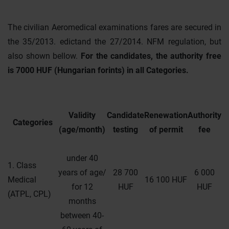
The civilian Aeromedical examinations fares are secured in
the 35/2013. edictand the 27/2014. NFM regulation, but
also shown bellow.
For the candidates, the authority free
is 7000 HUF (Hungarian forints) in all Categories.
Validity
Candidate
Renewation
Authority
Categories
(age/month)
testing
of permit
fee
under 40
1. Class
years of age/
28 700
6 000
Medical
16 100 HUF
for 12
HUF
HUF
(ATPL, CPL)
months
between 40-