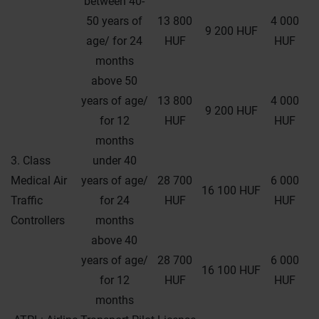
between 40-
50 years of
13 800
4 000
9 200 HUF
age/ for 24
HUF
HUF
months
above 50
years of age/
13 800
4 000
9 200 HUF
for 12
HUF
HUF
months
3. Class
under 40
Medical Air
years of age/
28 700
6 000
16 100 HUF
Traffic
for 24
HUF
HUF
Controllers
months
above 40
years of age/
28 700
6 000
16 100 HUF
for 12
HUF
HUF
months