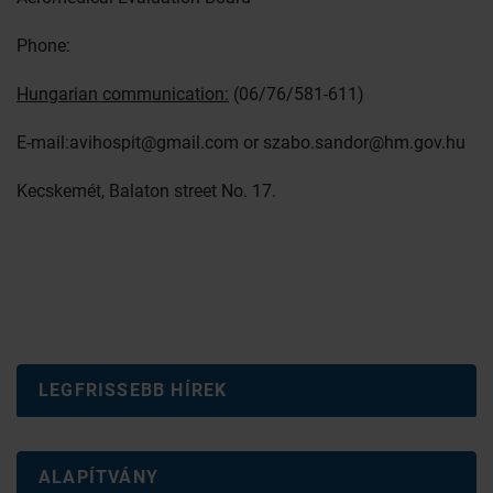
Phone:
Hungarian communication:
(06/76/581-611)
E-mail:
avihospit@gmail.com
or
szabo.sandor@hm.gov.hu
Kecskemét, Balaton street No. 17.
LEGFRISSEBB HÍREK
ALAPÍTVÁNY