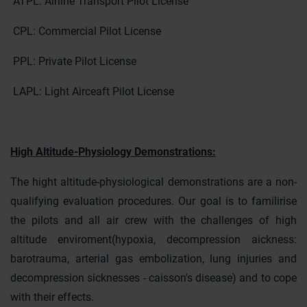
ATPL: Airline Transport Pilot License
CPL: Commercial Pilot License
PPL: Private Pilot License
LAPL: Light Airceaft Pilot License
High Altitude-Physiology Demonstrations:
The hight altitude-physiological demonstrations are a non-
qualifying evaluation procedures. Our goal is to familirise
the pilots and all air crew with the challenges of high
altitude enviroment(hypoxia, decompression aickness:
barotrauma, arterial gas embolization, lung injuries and
decompression sicknesses - caisson's disease) and to cope
with their effects.