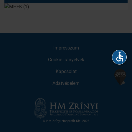
Impresszum
accessible
Cookie irányelvek
Kapcsolat
Adatvédelem
© HM Zrínyi Nonprofit Kft. 2026