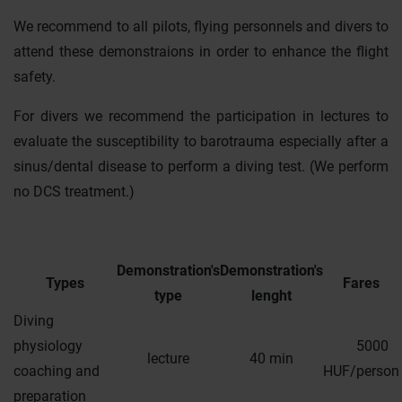
We recommend to all pilots, flying personnels and divers to
attend these demonstraions in order to enhance the flight
safety.
For divers we recommend the participation in lectures to
evaluate the susceptibility to barotrauma especially after a
sinus/dental disease to perform a diving test. (We perform
no DCS treatment.)
Demonstration's
Demonstration's
Types
Fares
type
lenght
Diving
physiology
5000
lecture
40 min
coaching and
HUF/person
preparation